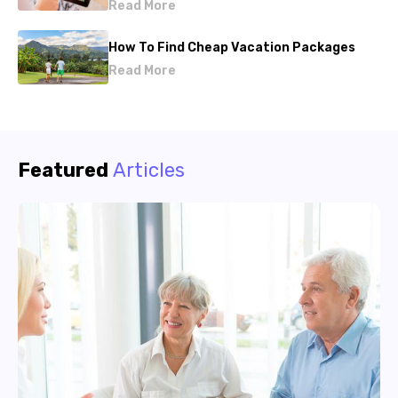
Read More
How To Find Cheap Vacation Packages
Read More
Featured
Articles