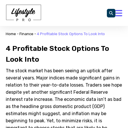
Home
-
Finance
-
4 Profitable Stock Options To Look Into
4 Profitable Stock Options To
Look Into
The stock market has been seeing an uptick after
several years. Major indices made significant gains in
relation to their year-to-date losses. Traders see hope
despite yet another significant Federal Reserve
interest rate increase. The economic data isn’t as bad
as the headline gross domestic product (GDP)
estimates might suggest, and inflation may be
beginning to peak. Yet, to minimize risks, it is
important to choose stocks that are likely to be