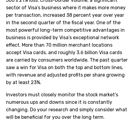
500’s 21% loss. Cross-border volume, a significant
sector of Visa’s business where it makes more money
per transaction, increased 38 percent year over year
in the second quarter of the fiscal year. One of the
most powerful long-term competitive advantages in
business is provided by Visa’s exceptional network
effect. More than 70 million merchant locations
accept Visa cards, and roughly 3.6 billion Visa cards
are carried by consumers worldwide. The past quarter
saw a win for Visa on both the top and bottom lines,
with revenue and adjusted profits per share growing
by at least 23%.
Investors must closely monitor the stock market’s
numerous ups and downs since it is constantly
changing. Do your research and simply consider what
will be beneficial for you over the long term.