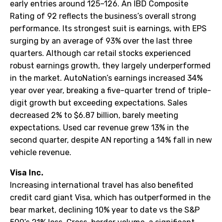
early entries around 125–126. An IBD Composite
Rating of 92 reflects the business’s overall strong
performance. Its strongest suit is earnings, with EPS
surging by an average of 93% over the last three
quarters. Although car retail stocks experienced
robust earnings growth, they largely underperformed
in the market. AutoNation’s earnings increased 34%
year over year, breaking a five-quarter trend of triple-
digit growth but exceeding expectations. Sales
decreased 2% to $6.87 billion, barely meeting
expectations. Used car revenue grew 13% in the
second quarter, despite AN reporting a 14% fall in new
vehicle revenue.
Visa Inc.
Increasing international travel has also benefited
credit card giant Visa, which has outperformed in the
bear market, declining 10% year to date vs the S&P