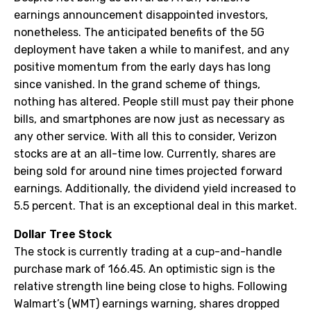
earnings announcement disappointed investors,
nonetheless. The anticipated benefits of the 5G
deployment have taken a while to manifest, and any
positive momentum from the early days has long
since vanished. In the grand scheme of things,
nothing has altered. People still must pay their phone
bills, and smartphones are now just as necessary as
any other service. With all this to consider, Verizon
stocks are at an all-time low. Currently, shares are
being sold for around nine times projected forward
earnings. Additionally, the dividend yield increased to
5.5 percent. That is an exceptional deal in this market.
Dollar Tree Stock
The stock is currently trading at a cup-and-handle
purchase mark of 166.45. An optimistic sign is the
relative strength line being close to highs. Following
Walmart’s (WMT) earnings warning, shares dropped