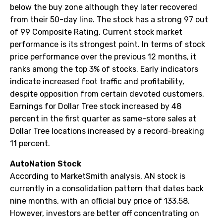
below the buy zone although they later recovered
from their 50-day line. The stock has a strong 97 out
of 99 Composite Rating. Current stock market
performance is its strongest point. In terms of stock
price performance over the previous 12 months, it
ranks among the top 3% of stocks. Early indicators
indicate increased foot traffic and profitability,
despite opposition from certain devoted customers.
Earnings for Dollar Tree stock increased by 48
percent in the first quarter as same-store sales at
Dollar Tree locations increased by a record-breaking
11 percent.
AutoNation Stock
According to MarketSmith analysis, AN stock is
currently in a consolidation pattern that dates back
nine months, with an official buy price of 133.58.
However, investors are better off concentrating on