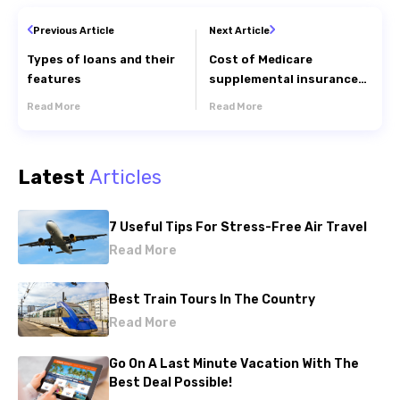
Previous Article
Next Article
Types of loans and their
Cost of Medicare
features
supplemental insurance
plans for seniors
Read More
Read More
Latest
Articles
7 Useful Tips For Stress-Free Air Travel
Read More
Best Train Tours In The Country
Read More
Go On A Last Minute Vacation With The
Best Deal Possible!