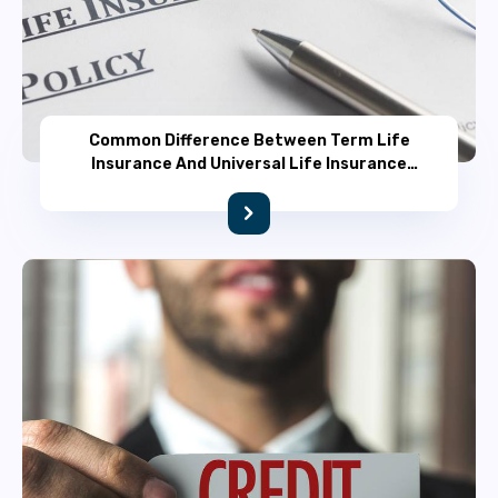
Common Difference Between Term Life
Insurance And Universal Life Insurance
Policy