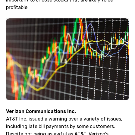
profitable.
Verizon Communications Inc.
AT&T Inc. issued a warning over a variety of issues,
including late bill payments by some customers.
Despite not being as awful as AT&T, Verizon’s