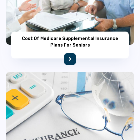
Cost Of Medicare Supplemental Insurance
Plans For Seniors