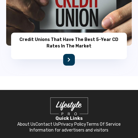
Credit Unions That Have The Best 5-Year CD
Rates In The Market
Quick Links
About Us
Contact Us
Privacy Policy
Terms Of Service
Information for advertisers and visitors