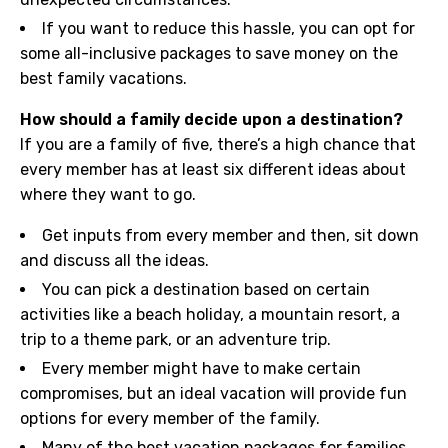
If you want to reduce this hassle, you can opt for
some all-inclusive packages to save money on the
best family vacations.
How should a family decide upon a destination?
If you are a family of five, there’s a high chance that
every member has at least six different ideas about
where they want to go.
Get inputs from every member and then, sit down
and discuss all the ideas.
You can pick a destination based on certain
activities like a beach holiday, a mountain resort, a
trip to a theme park, or an adventure trip.
Every member might have to make certain
compromises, but an ideal vacation will provide fun
options for every member of the family.
Many of the best vacation packages for families