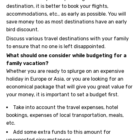
destination, it is better to book your flights,
accommodations, etc., as early as possible. You will
save money too as most destinations have an early
bird discount.
Discuss various travel destinations with your family
to ensure that no one is left disappointed.
What should one consider while budgeting for a
family vacation?
Whether you are ready to splurge on an expensive
holiday in Europe or Asia, or you are looking for an
economical package that will give you great value for
your money, it is important to set a budget first.
Take into account the travel expenses, hotel
bookings, expenses of local transportation, meals,
etc.
Add some extra funds to this amount for
unexpected circumstances.