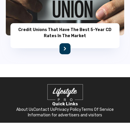
Credit Unions That Have The Best 5-Year CD
Rates In The Market
Quick Links
About Us
Contact Us
Privacy Policy
Terms Of Service
Information for advertisers and visitors