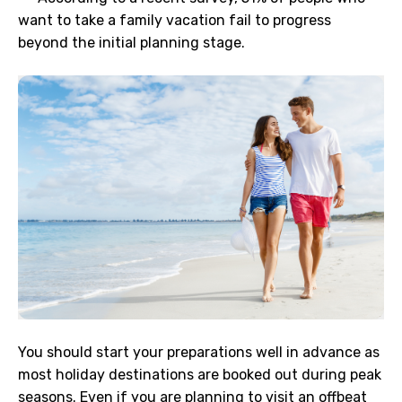
want to take a family vacation fail to progress
beyond the initial planning stage.
You should start your preparations well in advance as
most holiday destinations are booked out during peak
seasons. Even if you are planning to visit an offbeat