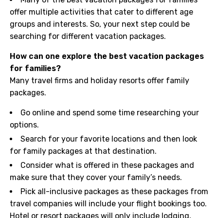
offer multiple activities that cater to different age
groups and interests. So, your next step could be
searching for different vacation packages.
How can one explore the best vacation packages
for families?
Many travel firms and holiday resorts offer family
packages.
Go online and spend some time researching your
options.
Search for your favorite locations and then look
for family packages at that destination.
Consider what is offered in these packages and
make sure that they cover your family’s needs.
Pick all-inclusive packages as these packages from
travel companies will include your flight bookings too.
Hotel or resort packages will only include lodging,