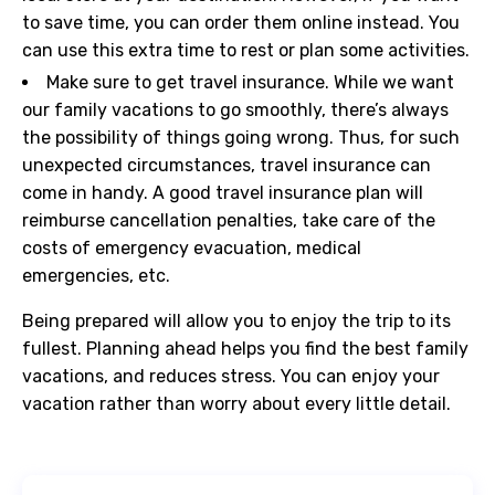
to save time, you can order them online instead. You
can use this extra time to rest or plan some activities.
Make sure to get travel insurance. While we want
our family vacations to go smoothly, there’s always
the possibility of things going wrong. Thus, for such
unexpected circumstances, travel insurance can
come in handy. A good travel insurance plan will
reimburse cancellation penalties, take care of the
costs of emergency evacuation, medical
emergencies, etc.
Being prepared will allow you to enjoy the trip to its
fullest. Planning ahead helps you find the best family
vacations, and reduces stress. You can enjoy your
vacation rather than worry about every little detail.