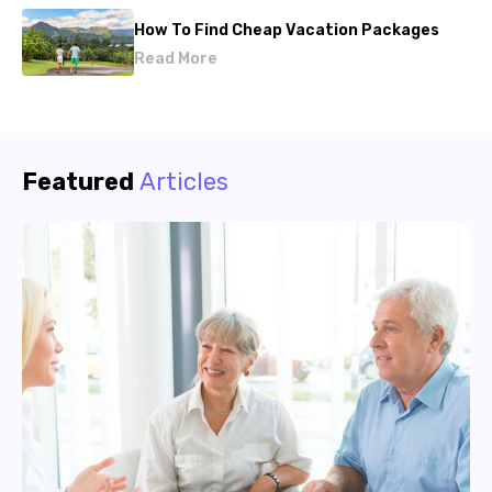
How To Find Cheap Vacation Packages
Read More
Featured
Articles