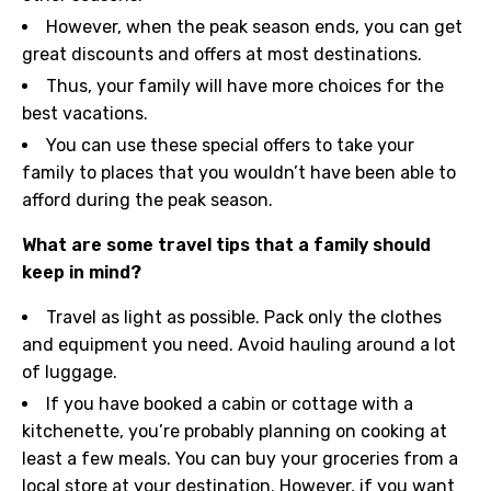
However, when the peak season ends, you can get
great discounts and offers at most destinations.
Thus, your family will have more choices for the
best vacations.
You can use these special offers to take your
family to places that you wouldn’t have been able to
afford during the peak season.
What are some travel tips that a family should
keep in mind?
Travel as light as possible. Pack only the clothes
and equipment you need. Avoid hauling around a lot
of luggage.
If you have booked a cabin or cottage with a
kitchenette, you’re probably planning on cooking at
least a few meals. You can buy your groceries from a
local store at your destination. However, if you want