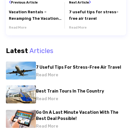
Previous Article
Next Article
Vacation Rentals –
7 useful tips for stress-
Revamping The Vacation
free air travel
Experience
Read More
Read More
Latest
Articles
7 Useful Tips For Stress-Free Air Travel
Read More
Best Train Tours In The Country
Read More
Go On A Last Minute Vacation With The
Best Deal Possible!
Read More