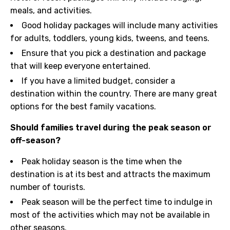
meals, and activities.
Good holiday packages will include many activities
for adults, toddlers, young kids, tweens, and teens.
Ensure that you pick a destination and package
that will keep everyone entertained.
If you have a limited budget, consider a
destination within the country. There are many great
options for the best family vacations.
Should families travel during the peak season or
off-season?
Peak holiday season is the time when the
destination is at its best and attracts the maximum
number of tourists.
Peak season will be the perfect time to indulge in
most of the activities which may not be available in
other seasons.