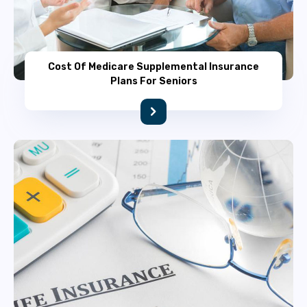
Cost Of Medicare Supplemental Insurance
Plans For Seniors