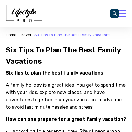
Home
-
Travel
-
Six Tips To Plan The Best Family Vacations
Six Tips To Plan The Best Family
Vacations
Six tips to plan the best family vacations
A family holiday is a great idea. You get to spend time
with your kids, explore new places, and have
adventures together. Plan your vacation in advance
to avoid last minute hassles and stress.
How can one prepare for a great family vacation?
According to a recent survey, 51% of people who