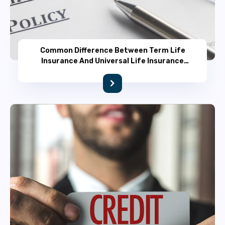
Common Difference Between Term Life
Insurance And Universal Life Insurance
Policy